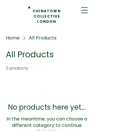
CHINATOWN
COLLECTIVE
LONDON
Home
All Products
All Products
0 products
No products here yet...
In the meantime, you can choose a
different category to continue