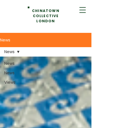
CHINATOWN
COLLECTIVE
LONDON
News
News
News
News
Views