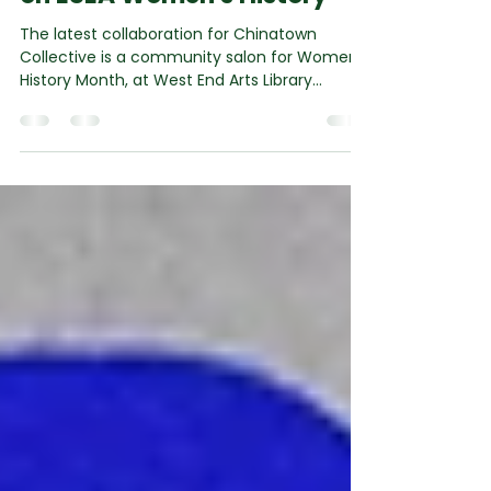
Feb 13
3 min read
Community Salon focused
on ESEA Women's History
The latest collaboration for Chinatown
Collective is a community salon for Women's
History Month, at West End Arts Library
developed in partnership with Dr Anna Sulan
Masing , Dr Xiao Ma of Chinatown Collective ,
and Dr Anushka Tay at Westminster City
Council Libraries . It is part of Looking Back to
Look Forward: 40 Years of Chinatown in
Central London , a year-long festival
(October 2025 – September 2026) led by
Chinatown Collective CIC that invites
everyone to reflect on