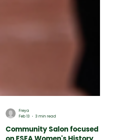
Freya