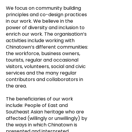
We focus on community building
principles and co-design practices
in our work. We believe in the
power of diversity and inclusion to
enrich our work. The organisation’s
activities include working with
Chinatown’s different communities:
the workforce, business owners,
tourists, regular and occasional
visitors, volunteers, social and civic
services and the many regular
contributors and collaborators in
the area.
The beneficiaries of our work
include: People of East and
Southeast Asian heritage who are
affected (willingly or unwillingly) by
the ways in which Chinatown is
presented and interpreted.