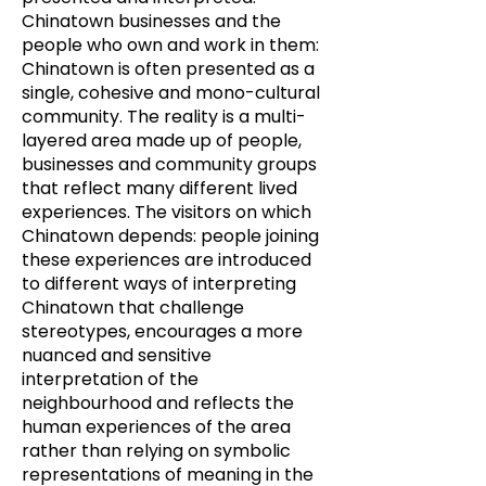
Chinatown businesses and the
people who own and work in them:
Chinatown is often presented as a
single, cohesive and mono-cultural
community. The reality is a multi-
layered area made up of people,
businesses and community groups
that reflect many different lived
experiences. The visitors on which
Chinatown depends: people joining
these experiences are introduced
to different ways of interpreting
Chinatown that challenge
stereotypes, encourages a more
nuanced and sensitive
interpretation of the
neighbourhood and reflects the
human experiences of the area
rather than relying on symbolic
representations of meaning in the