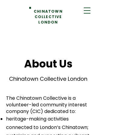
CHINATOWN
COLLECTIVE
LONDON
About Us
Chinatown Collective London
The Chinatown Collective is a
volunteer-led
community interest
company (CIC) dedicated to:
heritage-making activities
connected to London’s Chinatown;