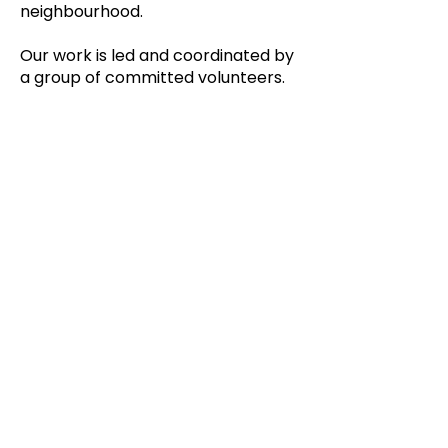
neighbourhood.
Our work is led and coordinated by
a group of committed volunteers.
Mission