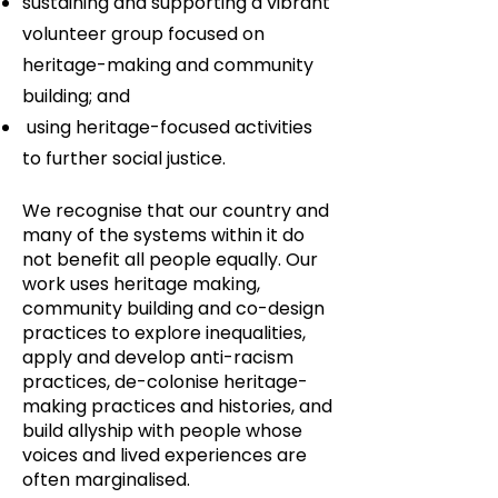
sustaining and supporting a vibrant
volunteer group focused on
heritage-making and community
building; and
using heritage-focused activities
to further social justice.
We recognise that our country and
many of the systems within it do
not benefit all people equally. Our
work uses heritage making,
community building and co-design
practices to explore inequalities,
apply and develop anti-racism
practices, de-colonise heritage-
making practices and histories, and
build allyship with people whose
voices and lived experiences are
often marginalised.