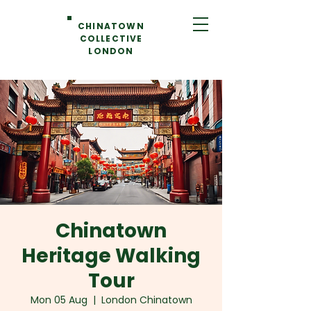
CHINATOWN
COLLECTIVE
LONDON
Chinatown
Heritage Walking
Tour
Mon 05 Aug
  |  
London Chinatown