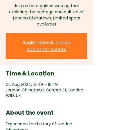
Join us for a guided walking tour
exploring the heritage and culture of
London Chinatown. Limited spots
available!
Registration is closed
See other events
Time & Location
05 Aug 2024, 13:49 – 15:49
London Chinatown, Gerrard St, London
W1D, UK
About the event
Experience the history of London 